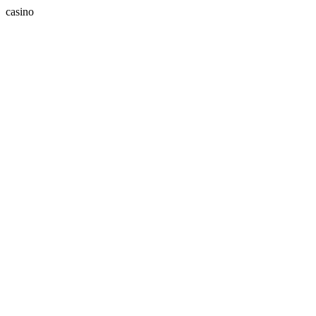
casino